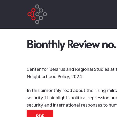
Bionthly Review no.
Center for Belarus and Regional Studies at
Neighborhood Policy, 2024
In this bimonthly read about the rising milit
security. It highlights political repression
security and international responses to hum
PDF