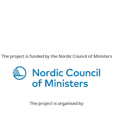
The project is funded by the Nordic Council of Ministers
The project is organised by