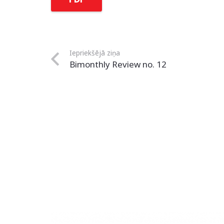
Iepriekšējā ziņa
Bimonthly Review no. 12