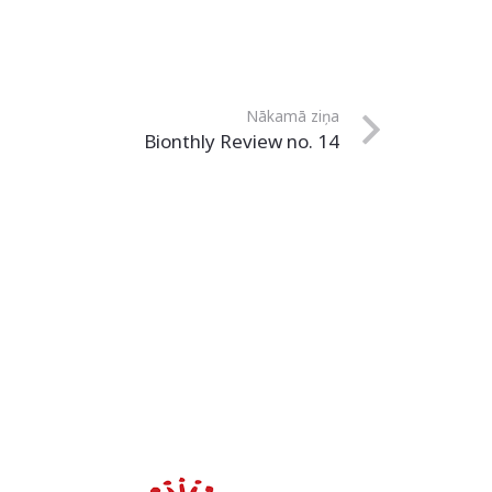
Nākamā ziņa
Bionthly Review no. 14