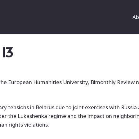
Ab
 13
 the European Humanities University, Bimonthly Review n
ary tensions in Belarus due to joint exercises with Russia 
 under the Lukashenka regime and the impact on neighborin
an rights violations.