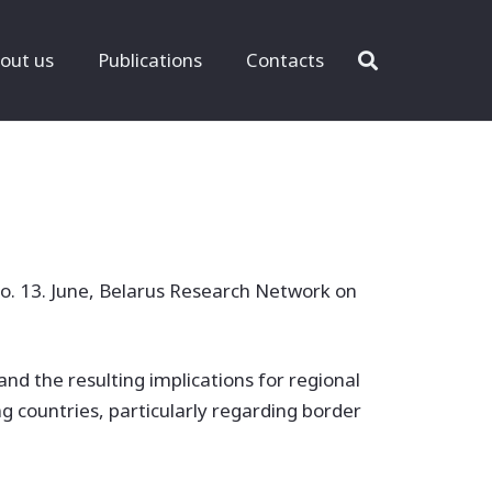
out us
Publications
Contacts
o. 13. June, Belarus Research Network on
and the resulting implications for regional
g countries, particularly regarding border