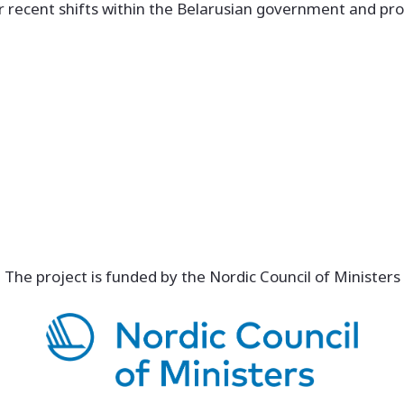
er recent shifts within the Belarusian government and pro
The project is funded by the Nordic Council of Ministers