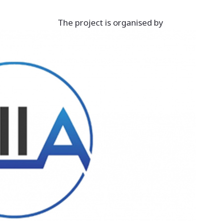
The project is organised by