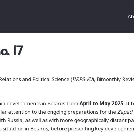
Ab
o. 17
Relations and Political Science (
IIRPS VU
), Bimonthly Revi
in developments in Belarus from
April to May 2025
. It
lar attention to the ongoing preparations for the
Zapad
th Russia, as well as with more geographically distant pa
s situation in Belarus, before presenting key developme