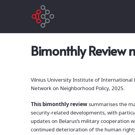
Bimonthly Review n
Vilnius University Institute of International 
Network on Neighborhood Policy, 2025.
This bimonthly review
summarises the ma
security-related developments, with particu
updates on Belarus’s military cooperation wi
continued deterioration of the human right