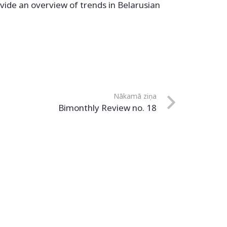
vide an overview of trends in Belarusian
Nākamā ziņa
Bimonthly Review no. 18