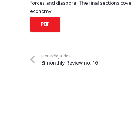
forces and diaspora. The final sections cov
economy.
PDF
Iepriekšējā ziņa
Bimonthly Review no. 16