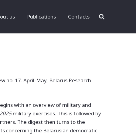
out us
Publications
Contacts
ew no. 17. April-May, Belarus Research
 begins with an overview of military and
 2025
military exercises. This is followed by
rtners. The digest then turns to the
nts concerning the Belarusian democratic